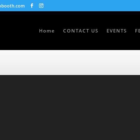
obooth.com
Home
CONTACT US
EVENTS
F