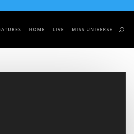
EATURES
HOME
LIVE
MISS UNIVERSE