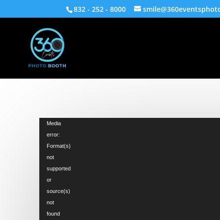
832 - 252 - 8000
smile@360eventsphot
Video
Media
Player
error:
Format(s)
not
supported
or
source(s)
not
found