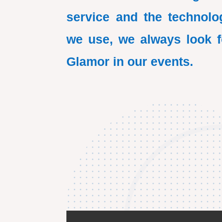
service and the technolo
we use, we always look f
Glamor in our events.