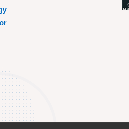
gy
or