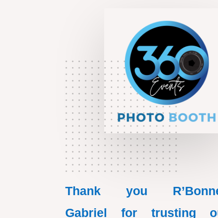
Thank you R’Bonn
Gabriel for trusting o