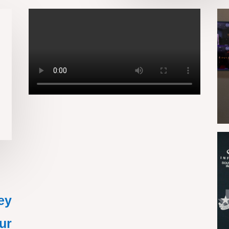
ey
ur