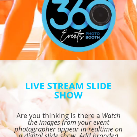
LIVE STREAM SLIDE
SHOW
Are you thinking is there a
Watch
the images from your event
photographer appear in realtime on
a digital slide show. Add branded