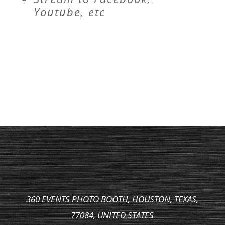
Youtube, etc
360 EVENTS PHOTO BOOTH, HOUSTON, TEXAS,
77084, UNITED STATES