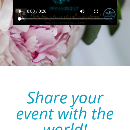
Share your
event with the
world!