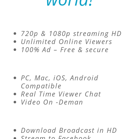
720p & 1080p streaming HD
Unlimited Online Viewers
100% Ad – Free & secure
PC, Mac, iOS, Android
Compatible
Real Time Viewer Chat
Video On -Deman
Download Broadcast in HD
Stream to Facebook,