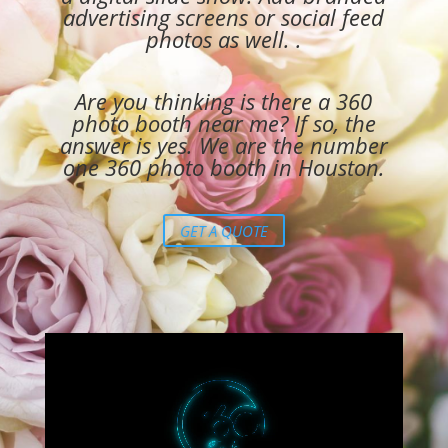
advertising screens or social feed
photos as well. .
Are you thinking is there a
360
photo booth near me
? If so, the
answer is yes. We are the number
one 360 photo booth in Houston.
GET A QUOTE