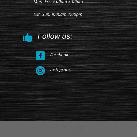
Mon- Fri: 9:00am-5:00pm
Sat- Sun: 9:00am-2:00pm
Follow us:


Facebook

Instagram