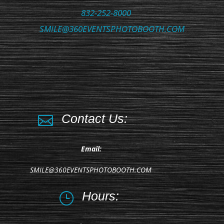
832-252-8000
SMILE@360EVENTSPHOTOBOOTH.COM
Contact Us:

Email:
SMILE@360EVENTSPHOTOBOOTH.COM
Hours:
}