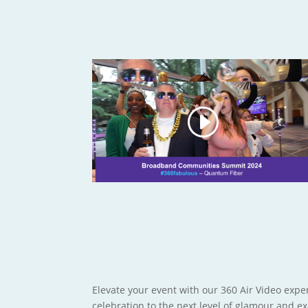
Elevate your event with our 360 Air Video exper
celebration to the next level of glamour and e