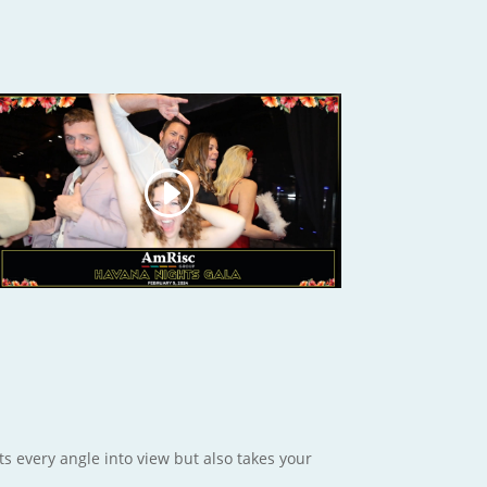
ts every angle into view but also takes your