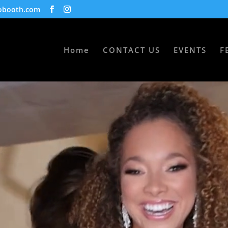
obooth.com
Home
CONTACT US
EVENTS
F
S