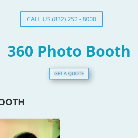
CALL US (832) 252 - 8000
360 Photo Booth
GET A QUOTE
BOOTH