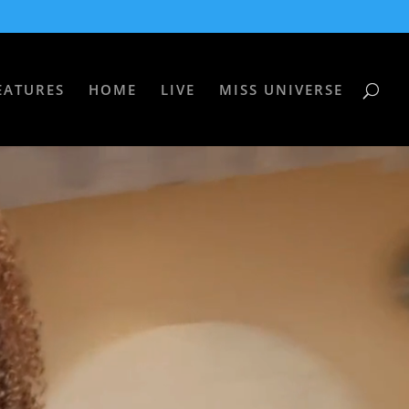
EATURES
HOME
LIVE
MISS UNIVERSE