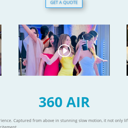
GET A QUOTE
360 AIR
ience. Captured from above in stunning slow motion, it not only lif
xcitement.