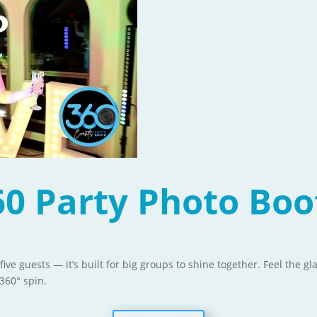
60 Party Photo Boo
 five guests — it’s built for big groups to shine together. Feel the 
360° spin.