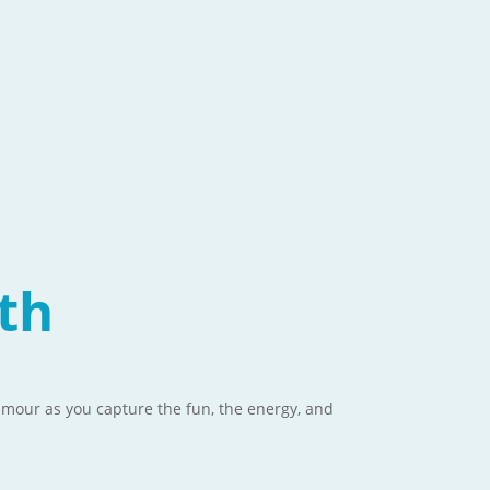
th
glamour as you capture the fun, the energy, and