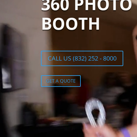
360 PHOTO
BOOTH
CALL US (832) 252 - 8000
GET A QUOTE