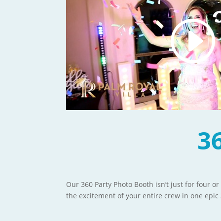
3
Our 360 Party Photo Booth isn’t just for four or
the excitement of your entire crew in one epic 