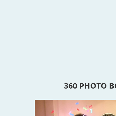
360 PHOTO 