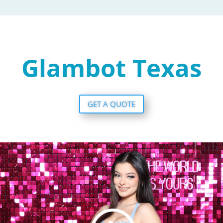
Glambot Texas
GET A QUOTE