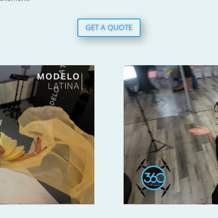
GET A QUOTE